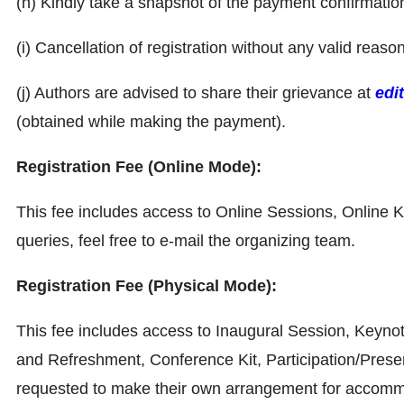
(h) Kindly take a snapshot of the payment confirmati
(i) Cancellation of registration without any valid reaso
(j) Authors are advised to share their grievance at
edi
(obtained while making the payment).
Registration Fee (Online Mode):
This fee includes access to Online Sessions, Online Ke
queries, feel free to e-mail the organizing team.
Registration Fee (Physical Mode):
This fee includes access to Inaugural Session, Keyno
and Refreshment, Conference Kit, Participation/Presen
requested to make their own arrangement for accommoda