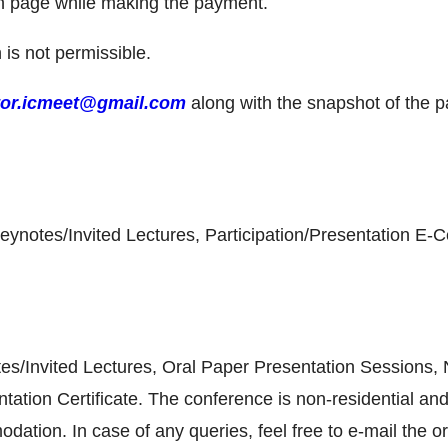
on page while making the payment.
n is not permissible.
tor.icmeet@gmail.com
along with the snapshot of the 
ynotes/Invited Lectures, Participation/Presentation E-Cer
tes/Invited Lectures, Oral Paper Presentation Sessions
tation Certificate. The conference is non-residential and
tion. In case of any queries, feel free to e-mail the o