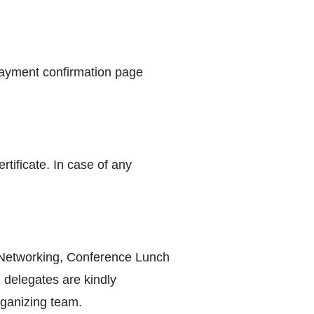
payment confirmation page
tificate. In case of any
, Networking, Conference Lunch
 delegates are kindly
rganizing team.