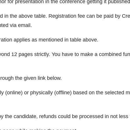
r for presentation in the conference getting it published
ed in the above table. Registration fee can be paid by C
pted via email.
ration applies as mentioned in table above.
ond 12 pages strictly. You have to make a combined fund 
hrough the given link below.
ly (online) or physically (offline) based on the selected
by the candidate, refunds could be processed in not less