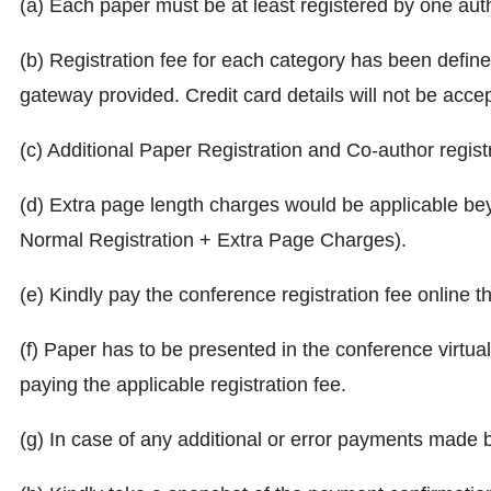
(a) Each paper must be at least registered by one autho
(b) Registration fee for each category has been defin
gateway provided. Credit card details will not be acce
(c) Additional Paper Registration and Co-author regist
(d) Extra page length charges would be applicable bey
Normal Registration + Extra Page Charges).
(e) Kindly pay the conference registration fee online t
(f) Paper has to be presented in the conference virtual
paying the applicable registration fee.
(g) In case of any additional or error payments made 