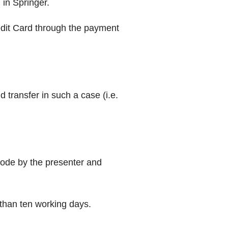
 in Springer.
redit Card through the payment
transfer in such a case (i.e.
 mode by the presenter and
 than ten working days.