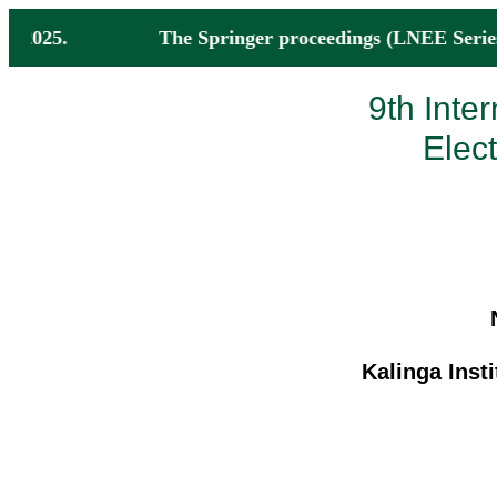
by Nov 2025. The Springer proceedings (LNEE Series
9th Inte
Elec
Kalinga Insti