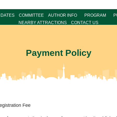
 DATES
COMMITTEE
AUTHOR INFO
PROGRAM
P
NEARBY ATTRACTIONS
CONTACT US
Payment Policy
egistration Fee