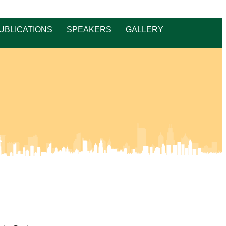
UBLICATIONS
SPEAKERS
GALLERY