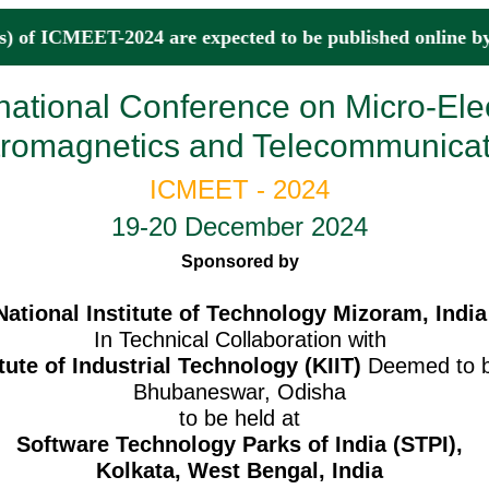
) of ICMEET-2024 are expected to be published onli
rnational Conference on Micro-Ele
tromagnetics and Telecommunicat
ICMEET - 2024
19-20 December 2024
Sponsored by
National Institute of Technology Mizoram, India
In Technical Collaboration with
tute of Industrial Technology (KIIT)
Deemed to be
Bhubaneswar, Odisha
to be held at
Software Technology Parks of India (STPI),
Kolkata, West Bengal, India