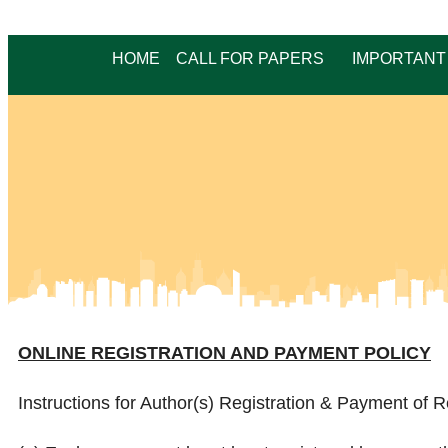
HOME
CALL FOR PAPERS
IMPORTANT
ONLINE REGISTRATION AND PAYMENT POLICY
Instructions for Author(s) Registration & Payment of R