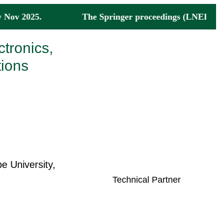
ne by Nov 2025. The Springer proceedings (LNEE Ser
ctronics,
ions
 University,
Technical Partner